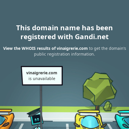
This domain name has been
registered with Gandi.net
View the WHOIS results of vinaigrerie.com
to get the domain’s
public registration information.
vinaigrerie.com
is unavailable