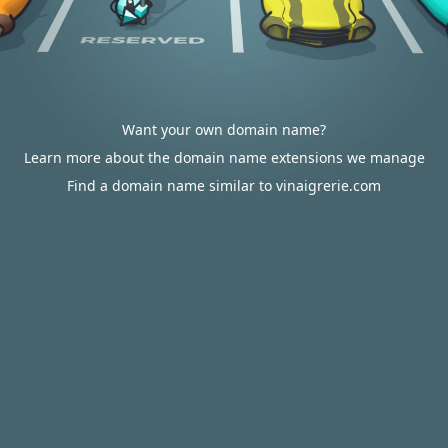
Want your own domain name?
Learn more about the domain name extensions we manage
Find a domain name similar to vinaigrerie.com